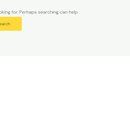
oking for. Perhaps searching can help.