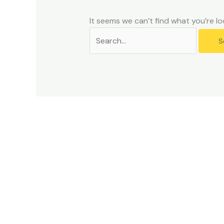
problems
that
It seems we can’t find what you’re lo
you
encounter
using
the
contact
form
on
this
website.
This
site
uses
the
WP
ADA