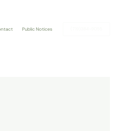
ntact
Public Notices
(719)384-9055