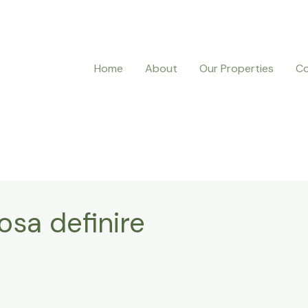
Home
About
Our Properties
Co
osa definire