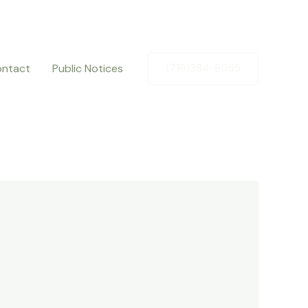
ntact
Public Notices
(719)384-9055