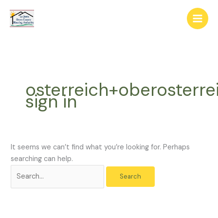
Skip
The
Search
to
owner
for:
content
of
this
website
has
made
osterreich+oberosterre
a
sign in
commitment
to
accessibility
and
inclusion,
It seems we can’t find what you’re looking for. Perhaps
please
searching can help.
report
any
problems
that
you