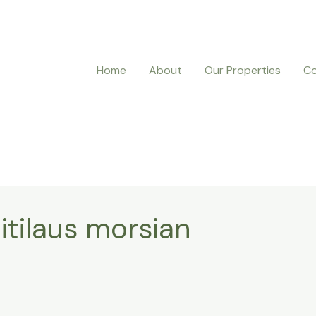
Home
About
Our Properties
Co
itilaus morsian