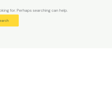
oking for. Perhaps searching can help.