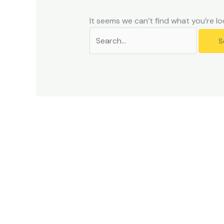
problems
that
It seems we can’t find what you’re lo
you
encounter
using
the
contact
form
on
this
website.
This
site
uses
the
WP
ADA