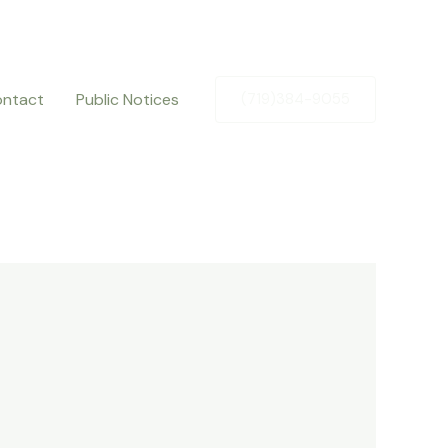
ntact
Public Notices
(719)384-9055