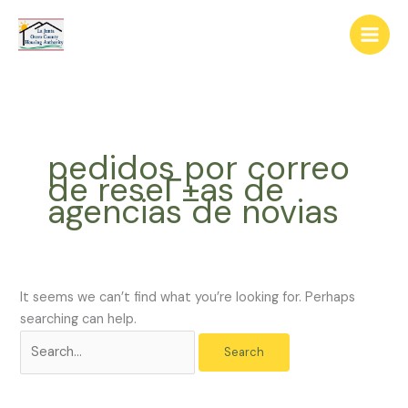
Skip
The
Search
to
owner
for:
content
of
this
website
has
made
pedidos por correo
a
de reseГ±as de
commitment
agencias de novias
to
accessibility
and
inclusion,
please
It seems we can’t find what you’re looking for. Perhaps
report
searching can help.
any
problems
that
you