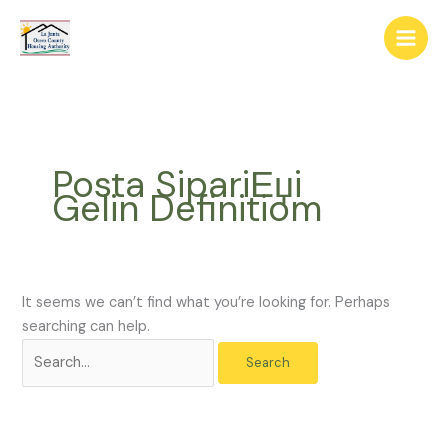
Skip
The
Search
to
owner
for:
content
of
this
website
has
made
Posta SipariЕџi
a
Gelin Definitiom
commitment
to
accessibility
and
inclusion,
It seems we can’t find what you’re looking for. Perhaps
please
searching can help.
report
any
problems
that
you