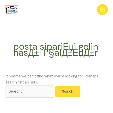
Skip
The
Search
to
owner
for:
content
of
this
website
has
made
posta sipariЕџi gelin
a
nasД±l Г§alД±ЕџД±r
commitment
to
accessibility
and
inclusion,
It seems we can’t find what you’re looking for. Perhaps
please
searching can help.
report
any
problems
that
you