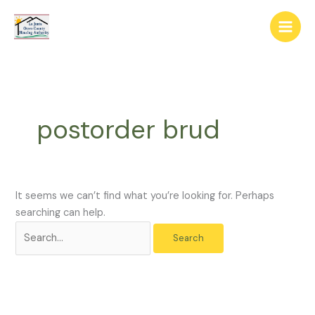
Skip
The
Search
to
owner
for:
content
of
this
website
has
made
postorder brud
a
commitment
to
accessibility
and
It seems we can’t find what you’re looking for. Perhaps
inclusion,
searching can help.
please
report
any
problems
that
you