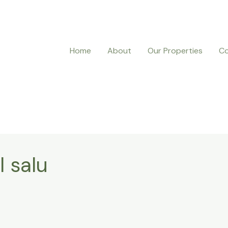
Home
About
Our Properties
Co
l salu