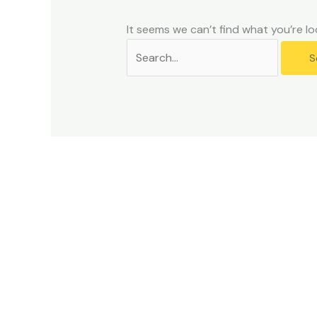
problems
that
It seems we can’t find what you’re lo
you
encounter
using
the
contact
form
on
this
website.
This
site
uses
the
WP
ADA