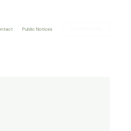
ntact
Public Notices
(719)384-9055