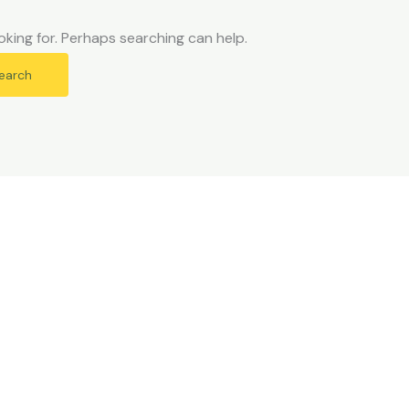
oking for. Perhaps searching can help.