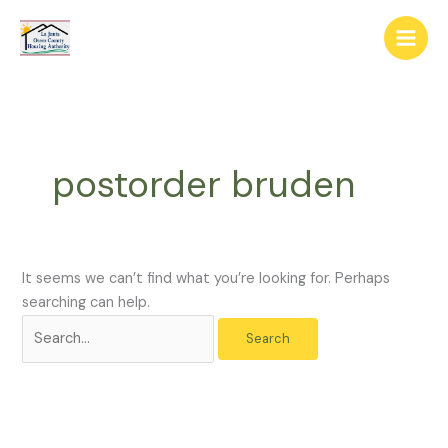
Skip
The
Search
to
owner
for:
content
of
this
website
has
made
postorder bruden
a
commitment
to
accessibility
and
It seems we can’t find what you’re looking for. Perhaps
inclusion,
searching can help.
please
report
any
problems
that
you