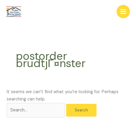
Skip
The
Search
to
owner
for:
content
of
this
website
has
made
postorder
a
brudtjГ¤nster
commitment
to
accessibility
and
inclusion,
It seems we can’t find what you’re looking for. Perhaps
please
searching can help.
report
any
problems
that
you