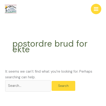
Skip
The
Search
to
owner
for:
content
of
this
website
has
made
postordre brud for
a
ekte
commitment
to
accessibility
and
inclusion,
It seems we can’t find what you’re looking for. Perhaps
please
searching can help.
report
any
problems
that
you