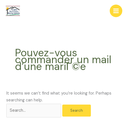
Skip
The
Search
to
owner
for:
content
of
this
website
has
made
Pouvez-vous
a
commander un mail
commitment
d’une mariГ©e
to
accessibility
and
inclusion,
please
It seems we can’t find what you’re looking for. Perhaps
report
searching can help.
any
problems
that
you