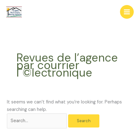
Skip
The
Search
to
owner
for:
content
of
this
website
has
made
Revues de l’agence
a
par courrier
commitment
Г©lectronique
to
accessibility
and
inclusion,
please
It seems we can’t find what you’re looking for. Perhaps
report
searching can help.
any
problems
that
you