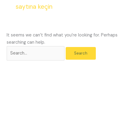
saytına keçin
encounter
using
the
contact
form
It seems we can’t find what you’re looking for. Perhaps
on
searching can help.
this
website.
This
site
uses
the
WP
ADA
Compliance
Check
plugin
to