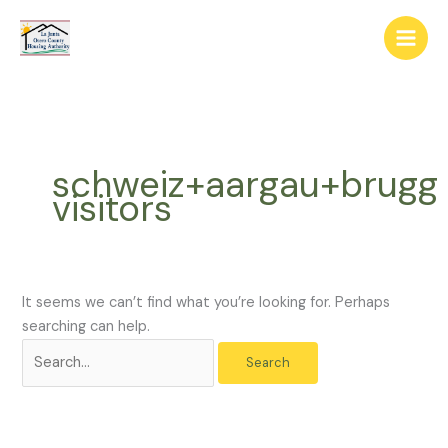
Skip
The
Search
to
owner
for:
content
of
this
website
has
made
schweiz+aargau+brugg
a
visitors
commitment
to
accessibility
and
inclusion,
It seems we can’t find what you’re looking for. Perhaps
please
searching can help.
report
any
problems
that
you