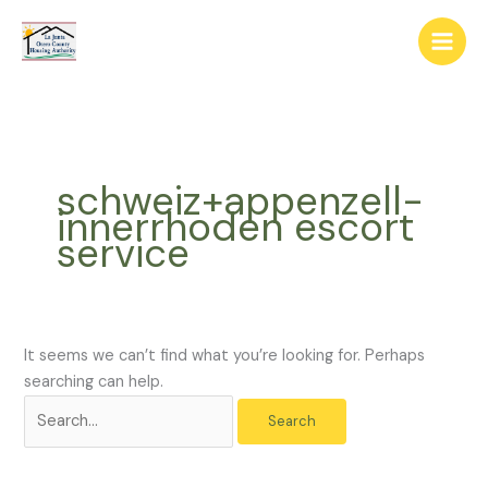
Skip
The
Search
to
owner
for:
content
of
this
website
has
made
schweiz+appenzell-
a
innerrhoden escort
commitment
service
to
accessibility
and
inclusion,
please
It seems we can’t find what you’re looking for. Perhaps
report
searching can help.
any
problems
that
you