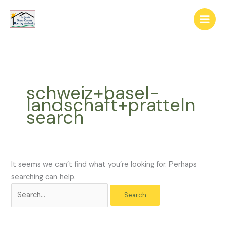
Skip
The
Search
to
owner
for:
content
of
this
website
has
made
schweiz+basel-
a
landschaft+pratteln
commitment
search
to
accessibility
and
inclusion,
please
It seems we can’t find what you’re looking for. Perhaps
report
searching can help.
any
problems
that
you