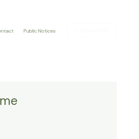
ntact
Public Notices
(719)384-9055
ame