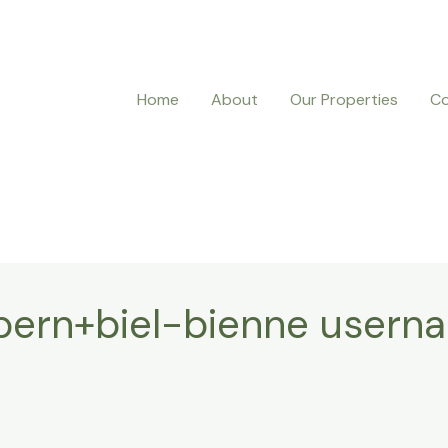
Home
About
Our Properties
Co
bern+biel-bienne usern