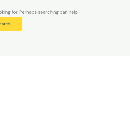
oking for. Perhaps searching can help.