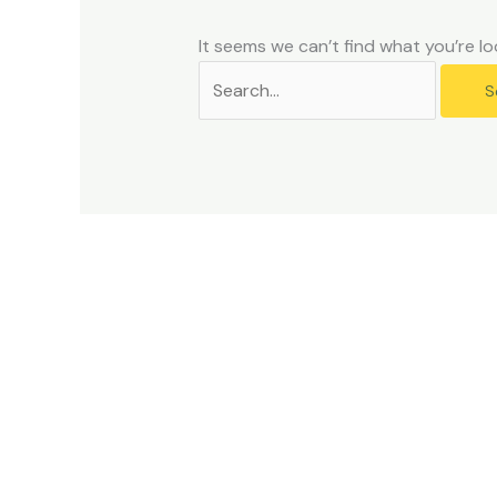
problems
that
It seems we can’t find what you’re lo
you
encounter
using
the
contact
form
on
this
website.
This
site
uses
the
WP
ADA