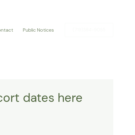
ntact
Public Notices
(719)384-9055
ort dates here