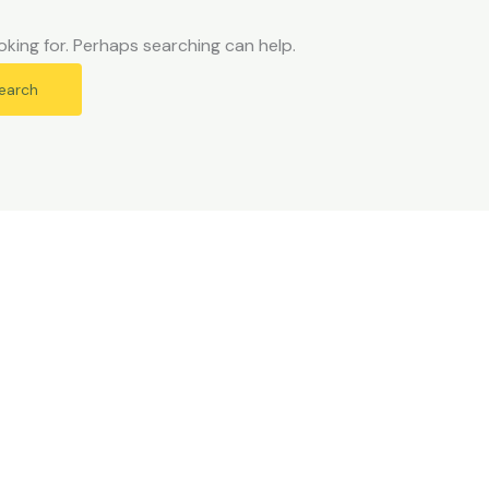
oking for. Perhaps searching can help.