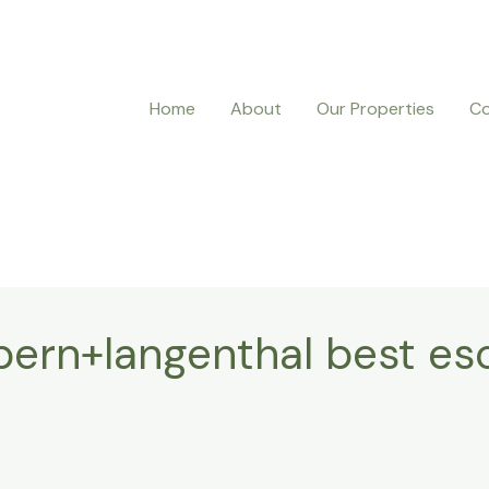
Home
About
Our Properties
Co
ern+langenthal best esc