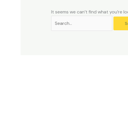
problems
that
It seems we can’t find what you’re lo
you
encounter
using
the
contact
form
on
this
website.
This
site
uses
the
WP
ADA