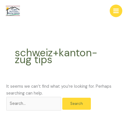
Skip
The
Search
to
owner
for:
content
of
this
website
has
made
schweiz+kanton-
a
zug tips
commitment
to
accessibility
and
inclusion,
It seems we can’t find what you’re looking for. Perhaps
please
searching can help.
report
any
problems
that
you