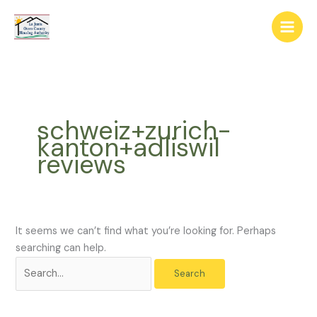
Skip
The
Search
to
owner
for:
content
of
this
website
has
made
schweiz+zurich-
a
kanton+adliswil
commitment
reviews
to
accessibility
and
inclusion,
please
It seems we can’t find what you’re looking for. Perhaps
report
searching can help.
any
problems
that
you