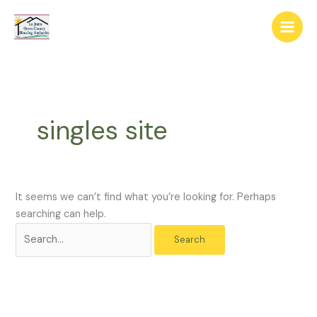
Skip
The
Search
to
owner
for:
content
of
this
website
has
made
singles site
a
commitment
to
accessibility
and
It seems we can’t find what you’re looking for. Perhaps
inclusion,
searching can help.
please
report
any
problems
that
you