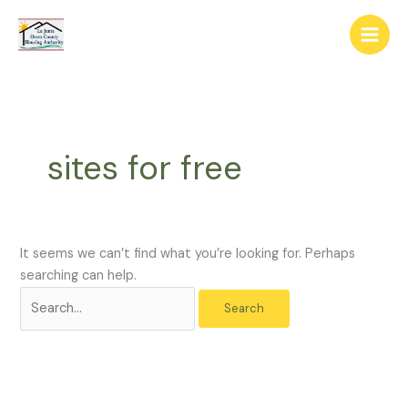
Skip
The
Search
to
owner
for:
content
of
this
website
has
made
sites for free
a
commitment
to
accessibility
and
It seems we can’t find what you’re looking for. Perhaps
inclusion,
searching can help.
please
report
any
problems
that
you