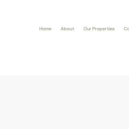
Home
About
Our Properties
Co