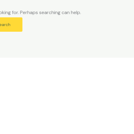
oking for. Perhaps searching can help.