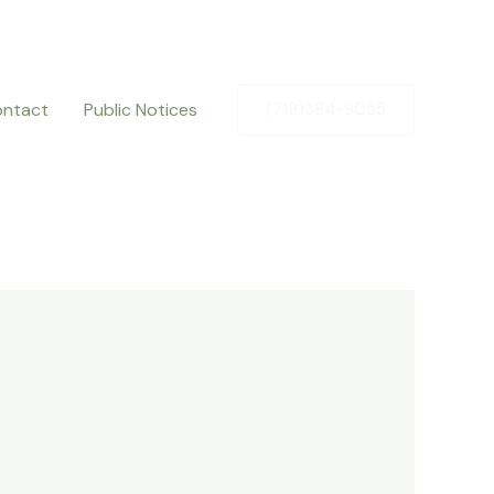
ntact
Public Notices
(719)384-9055