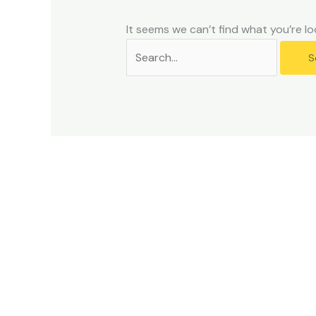
problems
that
It seems we can’t find what you’re lo
you
encounter
using
the
contact
form
on
this
website.
This
site
uses
the
WP
ADA