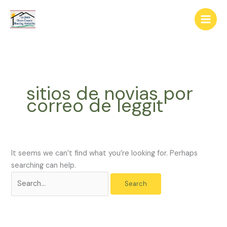
Skip
The
Search
to
owner
for:
content
of
this
website
has
made
sitios de novias por
a
correo de leggit
commitment
to
accessibility
and
inclusion,
It seems we can’t find what you’re looking for. Perhaps
please
searching can help.
report
any
problems
that
you