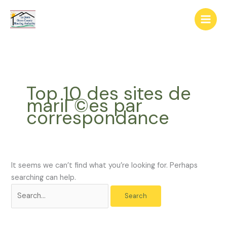
Skip
The
Search
to
owner
for:
content
of
this
website
has
made
Top 10 des sites de
a
mariГ©es par
commitment
correspondance
to
accessibility
and
inclusion,
please
It seems we can’t find what you’re looking for. Perhaps
report
searching can help.
any
problems
that
you