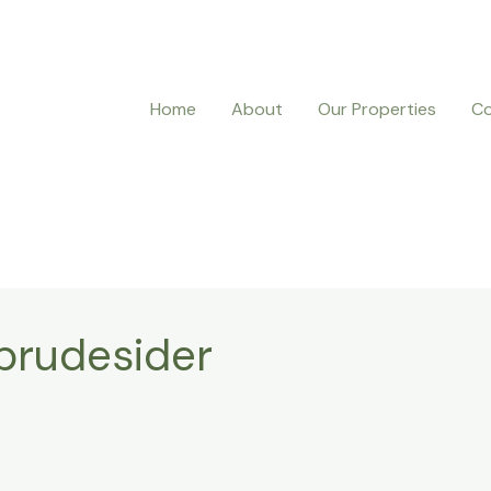
Home
About
Our Properties
Co
 brudesider