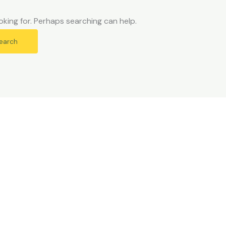
oking for. Perhaps searching can help.