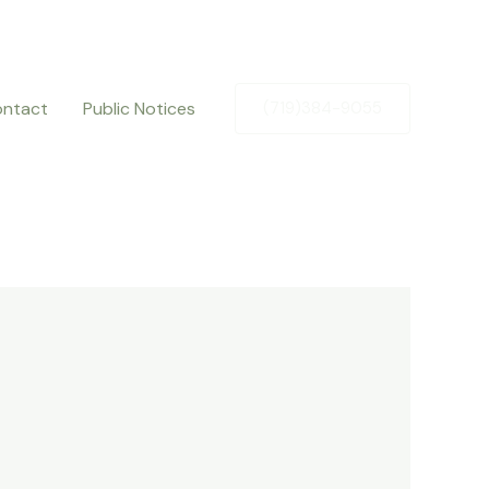
ntact
Public Notices
(719)384-9055