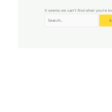
problems
that
It seems we can’t find what you’re lo
you
encounter
using
the
contact
form
on
this
website.
This
site
uses
the
WP
ADA