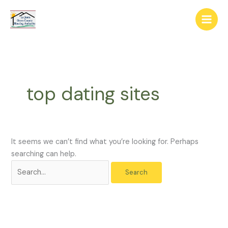
Skip
The
Search
to
owner
for:
content
of
this
website
has
made
top dating sites
a
commitment
to
accessibility
and
It seems we can’t find what you’re looking for. Perhaps
inclusion,
searching can help.
please
report
any
problems
that
you