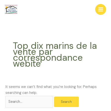
Skip
The
Search
to
owner
for:
content
of
this
website
has
made
Top dix marins de la
a
vente par
commitment
correspondance
to
webite
accessibility
and
inclusion,
please
report
It seems we can’t find what you’re looking for. Perhaps
any
searching can help.
problems
that
you