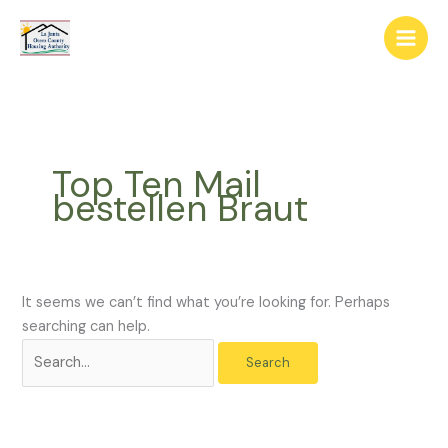
Skip
The
Search
to
owner
for:
content
of
this
website
has
made
Top Ten Mail
a
bestellen Braut
commitment
to
accessibility
and
inclusion,
It seems we can’t find what you’re looking for. Perhaps
please
searching can help.
report
any
problems
that
you