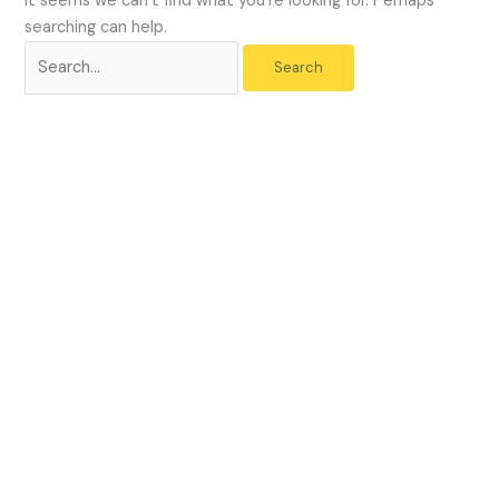
It seems we can’t find what you’re looking for. Perhaps
encounter
searching can help.
using
the
contact
form
on
this
website.
This
site
uses
the
WP
ADA
Compliance
Check
plugin
to