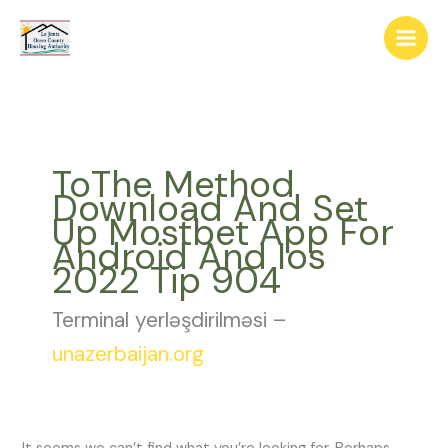
Skip
The
Search
to
owner
for:
content
of
this
website
has
made
ToThe Method
a
Download And Set
commitment
Up Mostbet App For
to
Android And Ios
accessibility
2022 Tip 904
and
inclusion,
Terminal yerləşdirilməsi –
please
report
unazerbaijan.org
any
problems
that
you