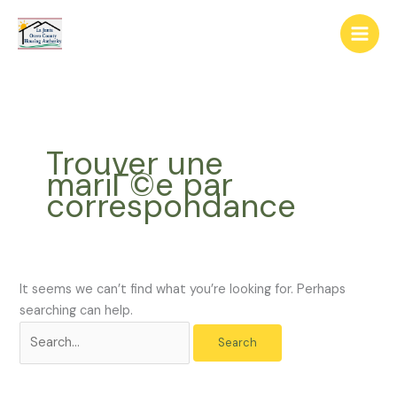
Skip
The
Search
to
owner
for:
content
of
this
website
has
made
Trouver une
a
mariГ©e par
commitment
correspondance
to
accessibility
and
inclusion,
please
It seems we can’t find what you’re looking for. Perhaps
report
searching can help.
any
problems
that
you