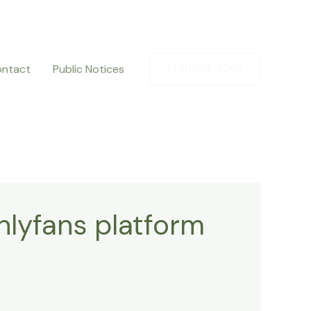
ntact
Public Notices
(719)384-9055
nlyfans platform