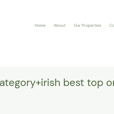
Home
About
Our Properties
Co
tegory+irish best top o