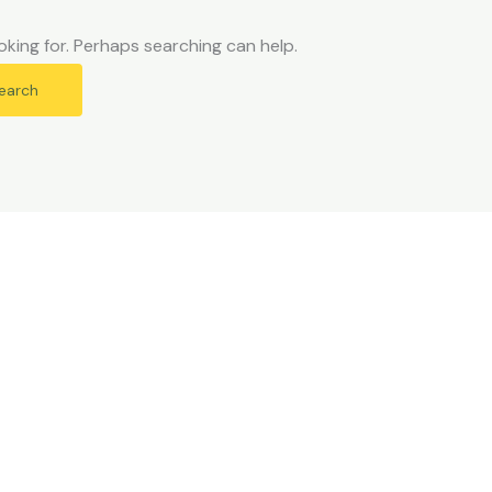
oking for. Perhaps searching can help.