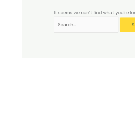
problems
that
It seems we can’t find what you’re lo
you
encounter
using
the
contact
form
on
this
website.
This
site
uses
the
WP
ADA