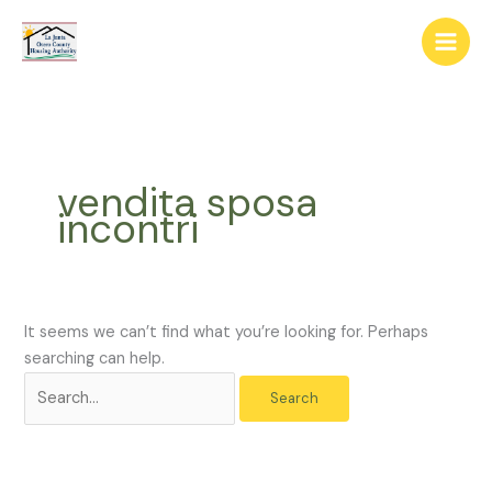
Skip
The
Search
to
owner
for:
content
of
this
website
has
made
vendita sposa
a
incontri
commitment
to
accessibility
and
inclusion,
It seems we can’t find what you’re looking for. Perhaps
please
searching can help.
report
any
problems
that
you