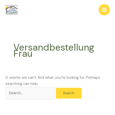
Skip
The
Search
to
owner
for:
content
of
this
website
has
made
Versandbestellung
a
Frau
commitment
to
accessibility
and
inclusion,
It seems we can’t find what you’re looking for. Perhaps
please
searching can help.
report
any
problems
that
you