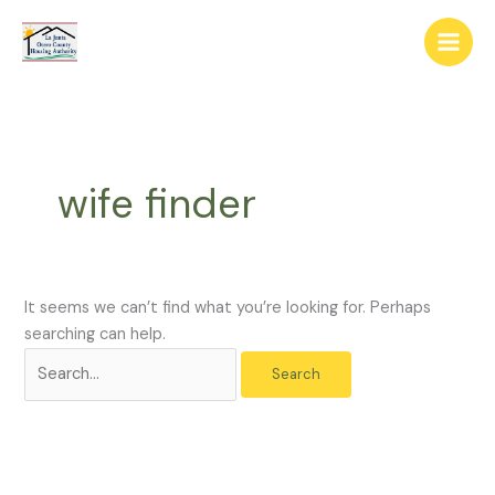
Skip
The
Search
to
owner
for:
content
of
this
website
has
made
wife finder
a
commitment
to
accessibility
and
It seems we can’t find what you’re looking for. Perhaps
inclusion,
searching can help.
please
report
any
problems
that
you