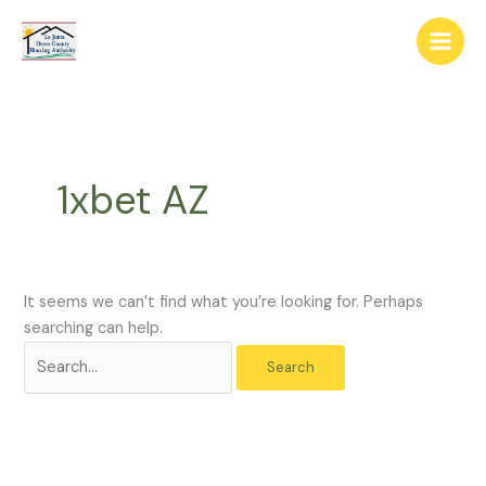
Skip
The
Search
to
owner
for:
content
of
this
website
has
made
1xbet AZ
a
commitment
to
accessibility
and
It seems we can’t find what you’re looking for. Perhaps
inclusion,
searching can help.
please
report
any
problems
that
you